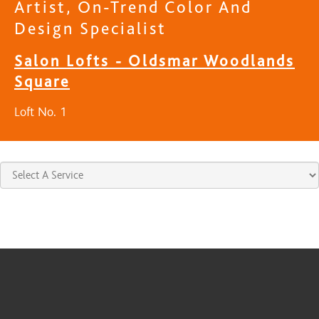
Artist, On-Trend Color And
Design Specialist
Salon Lofts - Oldsmar Woodlands
Square
Loft No. 1