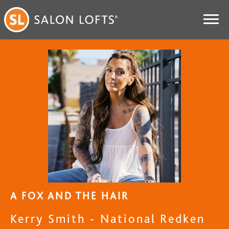
A FOX AND THE HAIR
Kerry Smith - National Redken