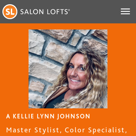
A KELLIE LYNN JOHNSON
Master Stylist, Color Specialist,