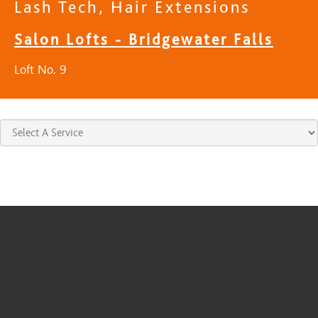
Lash Tech, Hair Extensions
Salon Lofts - Bridgewater Falls
Loft No. 9