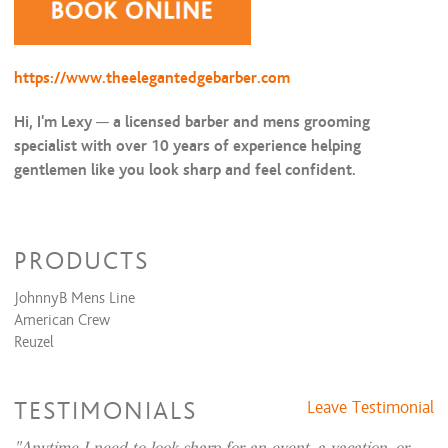
https://www.theelegantedgebarber.com
Hi, I'm Lexy
—
a licensed barber and mens grooming
specialist with over 10 years of experience helping
gentlemen like you look sharp and feel confident.
I’m the founder of
The Elegant Edge
, a private grooming
studio in
Las Colinas, Irving TX,
offering
luxury grooming,
PRODUCTS
high end barber services
tailored for the modern gentleman.
JohnnyB Mens Line
✂️ SPECIALIZING IN MEN’S
American Crew
Reuzel
GROOMING & PRECISION
BARBERING
TESTIMONIALS
Leave Testimonial
From
precision fades
and
straight razor shaves
to
classic
scissor cuts
for older gentlemen
who appreciate timeless
Anytime I need to look sharp for an event, a vacation, or