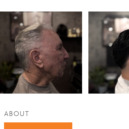
ABOUT