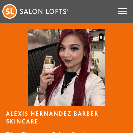
ALEXIS HERNANDEZ BARBER
SKINCARE