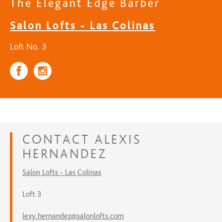
The Elegant Edge Barber
Salon Lofts - Las Colinas
Loft No. 3
CONTACT
ALEXIS
HERNANDEZ
Salon Lofts - Las Colinas
Loft 3
lexy.hernandez@salonlofts.com