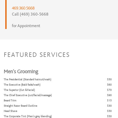
469.360.5668
Call (469) 360-5668
for Appointment
FEATURED SERVICES
Men's Grooming
The Presidential (Standard haircut/wash)
$50
The Executive (Bald fade/wash)
$60
The Superior (Cut &Facial)
$70
The Chief Executive (cut/facial/massage)
$90
Beard Trim
$15
Straight Razor Beard Outline
$30
Head Shave
$50
The Corporate Tint (Men's grey blending)
$50