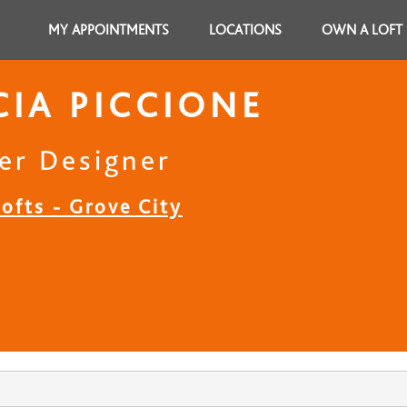
MY APPOINTMENTS
LOCATIONS
OWN A LOFT
CIA PICCIONE
er Designer
ofts - Grove City