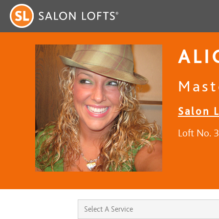
ALI
Mast
Salon L
Loft No. 3