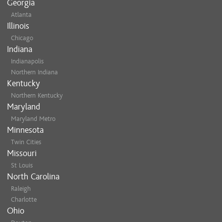
Georgia
Atlanta
Illinois
Chicago
Indiana
Indianapolis
Northern Indiana
Kentucky
Northern Kentucky
Maryland
Maryland Metro
Minnesota
Twin Cities
Missouri
St Louis
North Carolina
Raleigh
Charlotte
Ohio