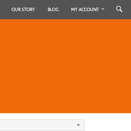
OUR STORY
BLOG
MY ACCOUNT