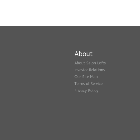
About
About Salon Lofts
Investor Relations
Our Site Map
Terms of Service
Privacy Policy