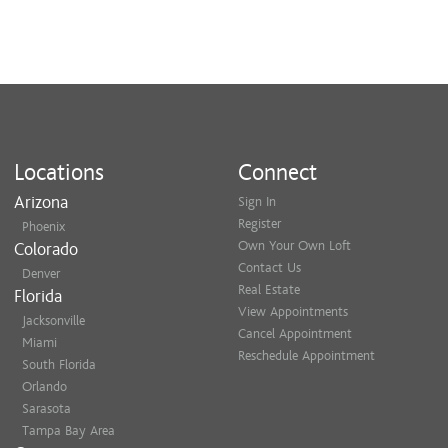
Locations
Connect
Arizona
Sign In
Register
Phoenix
Own Your Own Loft
Colorado
Contact Us
Denver
Real Estate
Florida
View Appointments
Jacksonville
Cancel Appointment
Miami
Reschedule Appointment
South Florida
Orlando
Sarasota
Tampa Bay Area