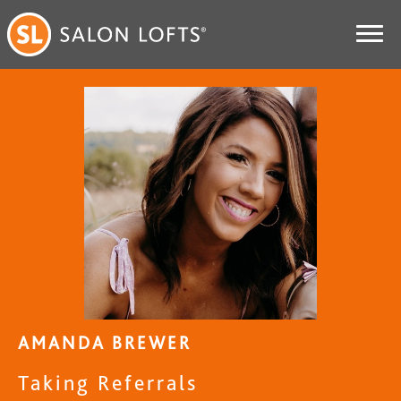
AMANDA BREWER
Taking Referrals