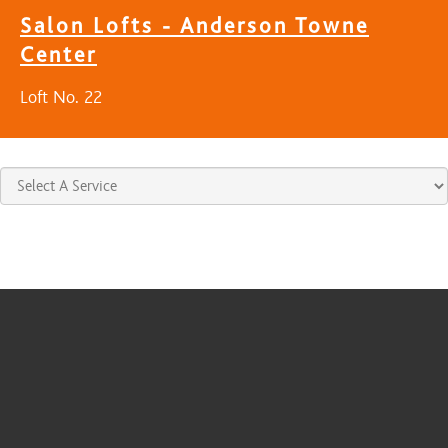
Salon Lofts - Anderson Towne
Center
Loft No. 22