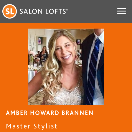
AMBER HOWARD BRANNEN
Master Stylist