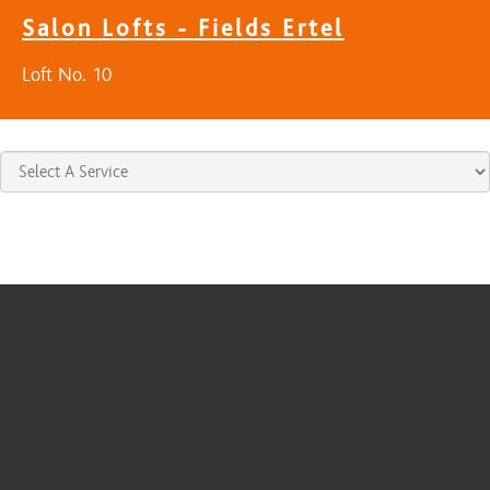
Salon Lofts - Fields Ertel
Loft No. 10