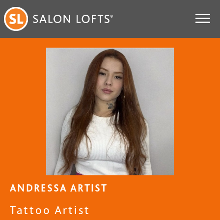
ANDRESSA ARTIST
Tattoo Artist