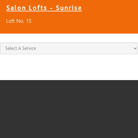
Salon Lofts - Sunrise
Loft No. 15