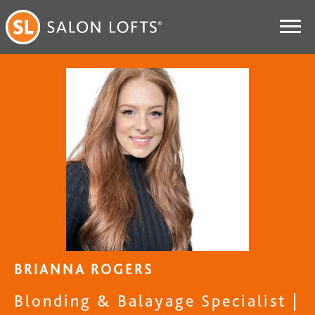
BRIANNA ROGERS
Blonding & Balayage Specialist |