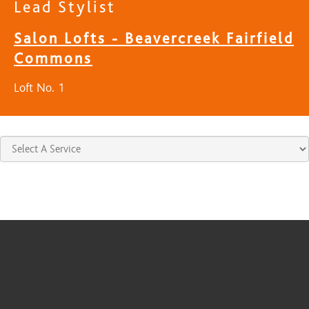
Lead Stylist
Salon Lofts - Beavercreek Fairfield
Commons
Loft No. 1