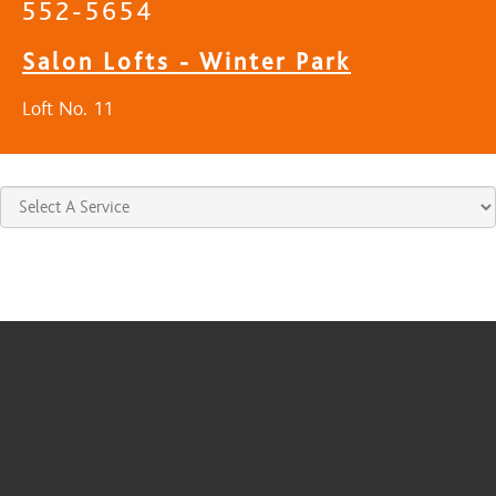
552-5654
Salon Lofts - Winter Park
Loft No. 11