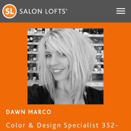
DAWN MARCO
Color & Design Specialist 352-