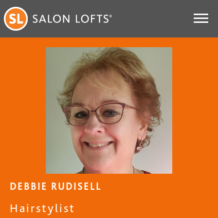
DEBBIE RUDISELL
Hairstylist