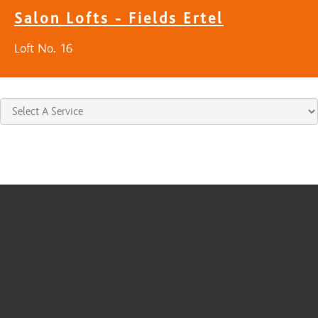
Salon Lofts - Fields Ertel
Loft No. 16