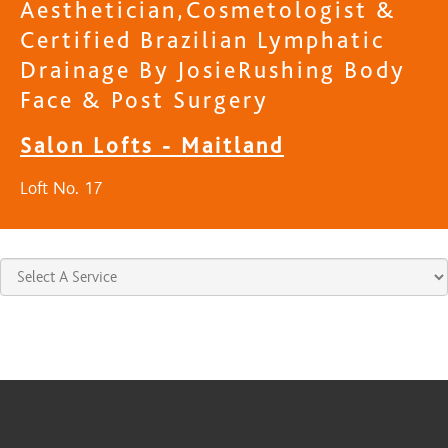
Aesthetician,Cosmetologist &
Certified Brazilian Lymphatic
Drainage By JosieRushing Body
Face & Post Surgery
Salon Lofts - Maitland
Loft No. 17