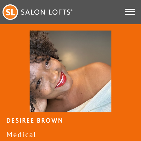
DESIREE BROWN
Medical