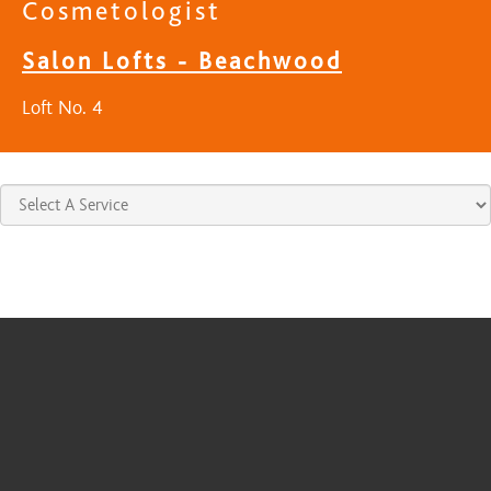
Cosmetologist
Salon Lofts - Beachwood
Loft No. 4