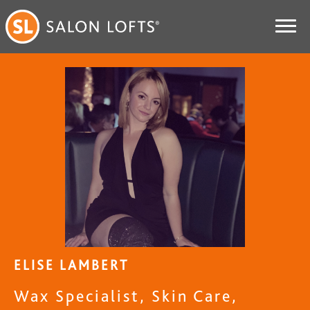
ELISE LAMBERT
Wax Specialist, Skin Care,