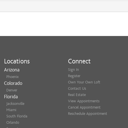
Locations
Connect
Arizona
Sign In
Register
Phoenix
Own Your Own Loft
Colorado
Contact Us
Denver
Real Estate
Florida
View Appointments
Jacksonville
Cancel Appointment
Miami
Reschedule Appointment
South Florida
Orlando