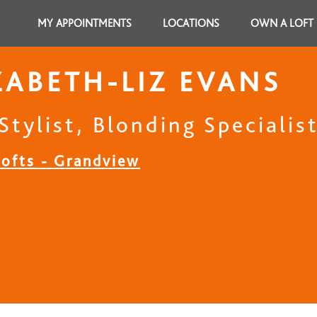
MY APPOINTMENTS
LOCATIONS
OWN A LOFT
ZABETH-LIZ EVANS
Stylist, Blonding Specialis
Lofts - Grandview