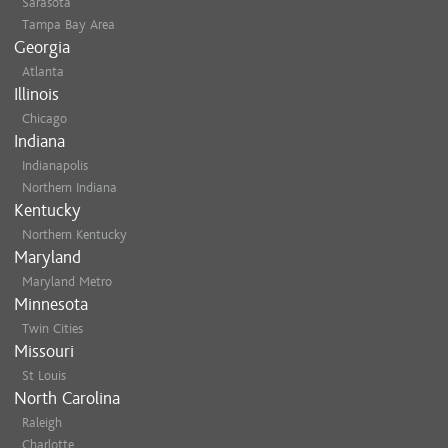
Sarasota
Tampa Bay Area
Georgia
Atlanta
Illinois
Chicago
Indiana
Indianapolis
Northern Indiana
Kentucky
Northern Kentucky
Maryland
Maryland Metro
Minnesota
Twin Cities
Missouri
St Louis
North Carolina
Raleigh
Charlotte