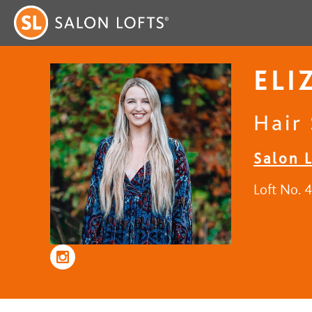
ELI
Hair 
Salon 
Loft No. 4