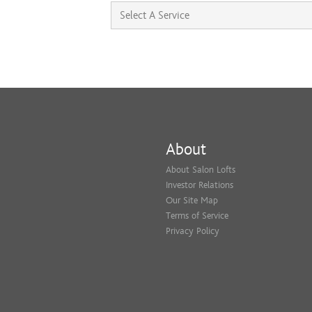
About
About Salon Lofts
Investor Relations
Our Site Map
Terms of Service
Privacy Policy