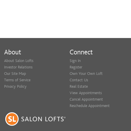
About
Connect
About Salon Lofts
Sign In
Investor Relations
Register
Our Site Map
Own Your Own Loft
Terms of Service
Contact Us
Privacy Policy
Real Estate
View Appointments
Cancel Appointment
Reschedule Appointment