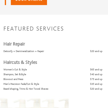
FEATURED SERVICES
Hair Repair
Detoxify + Demineralization + Repair
$20 and up
Haircuts & Styles
Women's Cut & Style
$65 and up
Shampoo, Set &Style
$40 and up
Blowout and Press
$75 and up
Men's Precision Fade/Cut & Style
$35 and up
Beard shaping, Trims & Hot Towel Shaves
$20 and up
Teen/ Young Adult Haircuts
$30 and up
Children's Cut & Style
$17 and up