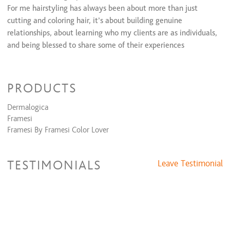
Bridal Formal Package (Trial Run + Day Of)
$250 and up
For me hairstyling has always been about more than just
cutting and coloring hair, it’s about building genuine
Relaxers/Straightening Services
relationships, about learning who my clients are as individuals,
and being blessed to share some of their experiences
Waxing Services
Eyebrow Shaping
$15 and up
Lip Wax
$10 and up
PRODUCTS
Chin Wax
$17
Cheek Wax
$15 and up
Dermalogica
Framesi
Framesi By Framesi Color Lover
TESTIMONIALS
Leave Testimonial