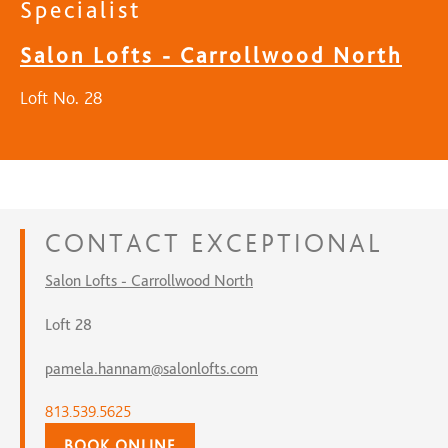
Specialist
Salon Lofts - Carrollwood North
Loft No. 28
CONTACT
EXCEPTIONAL
Salon Lofts - Carrollwood North
Loft 28
pamela.hannam@salonlofts.com
813.539.5625
BOOK ONLINE