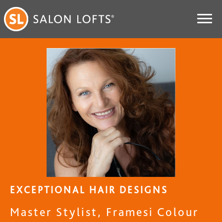
EXCEPTIONAL HAIR DESIGNS
Master Stylist, Framesi Colour