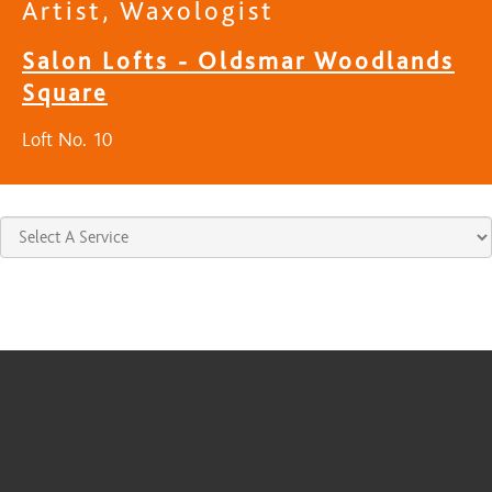
Artist, Waxologist
Salon Lofts - Oldsmar Woodlands
Square
Loft No. 10