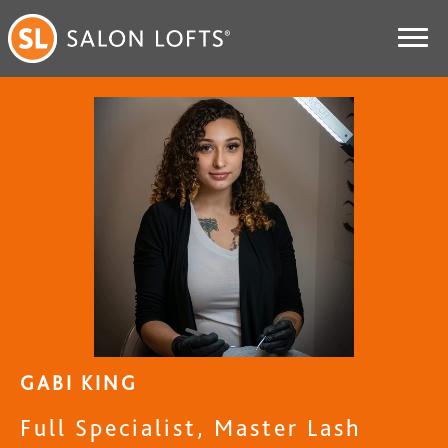
GABI KING
Full Specialist, Master Lash