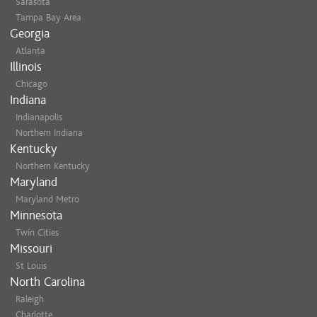
Sarasota
Tampa Bay Area
Georgia
Atlanta
Illinois
Chicago
Indiana
Indianapolis
Northern Indiana
Kentucky
Northern Kentucky
Maryland
Maryland Metro
Minnesota
Twin Cities
Missouri
St Louis
North Carolina
Raleigh
Charlotte