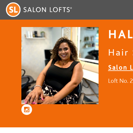
HAL
Hair 
Salon L
Loft No. 