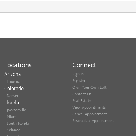
Locations
Connect
Arizona
Sign In
Register
Phoenix
Own Your Own Loft
Colorado
Contact Us
Denver
Real Estate
Florida
View Appointments
Jacksonville
Cancel Appointment
Miami
Reschedule Appointment
South Florida
Orlando