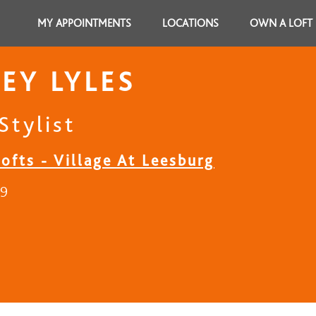
MY APPOINTMENTS
LOCATIONS
OWN A LOFT
EY LYLES
Stylist
ofts - Village At Leesburg
29