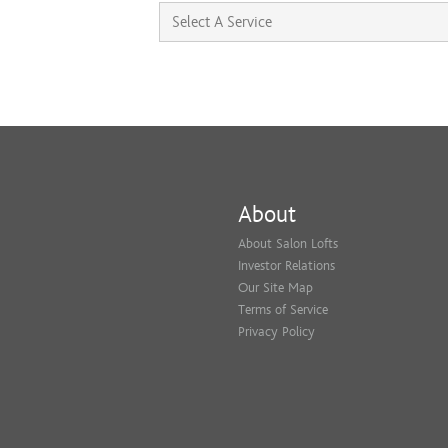
About
About Salon Lofts
Investor Relations
Our Site Map
Terms of Service
Privacy Policy