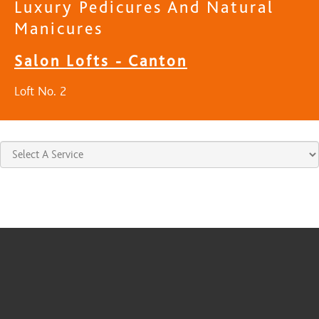
Luxury Pedicures And Natural
Manicures
Salon Lofts - Canton
Loft No. 2