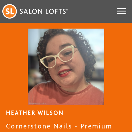
HEATHER WILSON
Cornerstone Nails - Premium