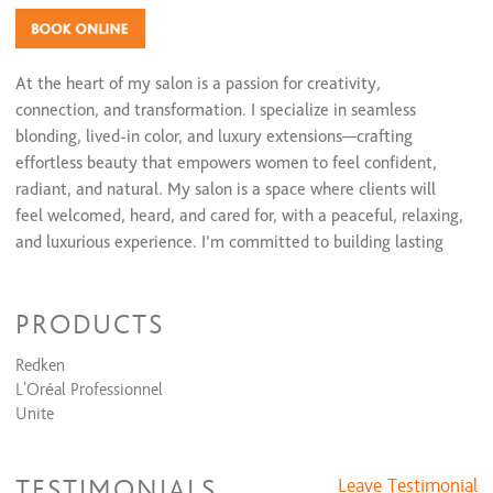
At the heart of my salon is a passion for creativity,
connection, and transformation. I specialize in seamless
blonding, lived-in color, and luxury extensions—crafting
effortless beauty that empowers women to feel confident,
radiant, and natural. My salon is a space where clients will
feel welcomed, heard, and cared for, with a peaceful, relaxing,
and luxurious experience. I’m committed to building lasting
relationships with my guests who value honesty, consistency,
and artistry—delivering the dream hair they’ve always wanted
PRODUCTS
but never had until now. My mission is to be the stylist they
trust, the salon where they can decompress, all while the
Redken
artist, aka me, brings their vision to life every single time.
L'Oréal Professionnel
Unite
TESTIMONIALS
Leave Testimonial