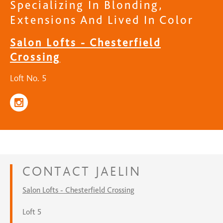
Specializing In Blonding,
Extensions And Lived In Color
Salon Lofts - Chesterfield
Crossing
Loft No. 5
CONTACT
JAELIN
Salon Lofts - Chesterfield Crossing
Loft 5