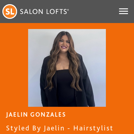
JAELIN GONZALES
Styled By Jaelin - Hairstylist