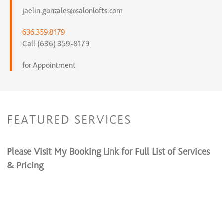
jaelin.gonzales@salonlofts.com
636.359.8179
Call (636) 359-8179
for Appointment
FEATURED SERVICES
Please Visit My Booking Link for Full List of Services
& Pricing