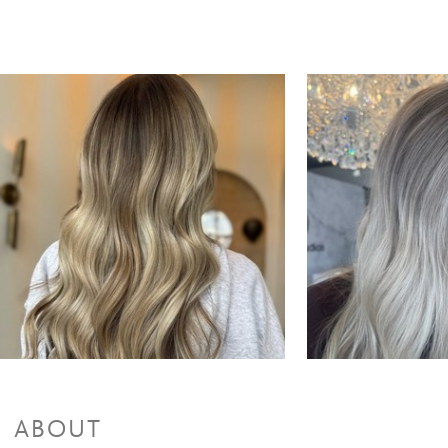
ABOUT