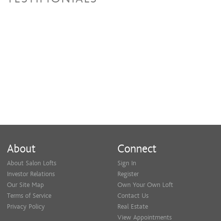
About
Connect
About Salon Lofts
Sign In
Investor Relations
Register
Our Site Map
Own Your Own Loft
Terms of Service
Contact Us
Privacy Policy
Real Estate
View Appointments