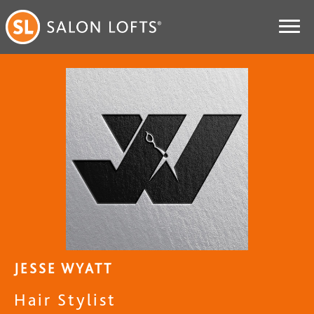
JESSE WYATT
Hair Stylist