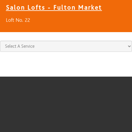
Salon Lofts - Fulton Market
Loft No. 22