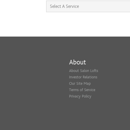
About
About Salon Lofts
Investor Relations
Our Site Map
Terms of Service
Privacy Policy