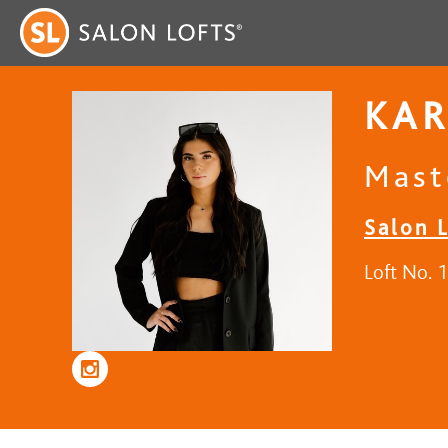
KAR
Maste
Salon 
Loft No. 