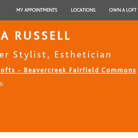
MY APPOINTMENTS
LOCATIONS
OWN A LOFT
A RUSSELL
r Stylist, Esthetician
Lofts - Beavercreek Fairfield Commons
16