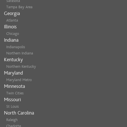
Sarasota
Tampa Bay Area
Georgia
Atlanta
Illinois
Chicago
Indiana
Indianapolis
Northern Indiana
Kentucky
Northern Kentucky
Maryland
Maryland Metro
Minnesota
Twin Cities
Missouri
St Louis
North Carolina
Raleigh
Charlotte