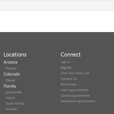
Locations
Connect
Arizona
Sign In
Register
Phoenix
Own Your Own Loft
Colorado
Contact Us
Denver
Real Estate
Florida
View Appointments
Jacksonville
Cancel Appointment
Miami
Reschedule Appointment
South Florida
Orlando