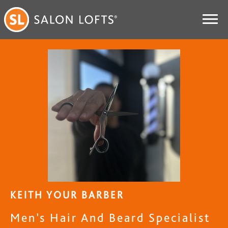
KEITH YOUR BARBER
Men’s Hair And Beard Specialist