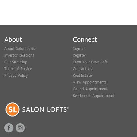
About
Connect
About Salon Lofts
Sign In
Investor Relations
Register
Our Site Map
Own Your Own Loft
Terms of Service
Contact Us
Privacy Policy
Real Estate
View Appointments
Cancel Appointment
Reschedule Appointment