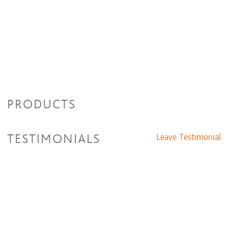
PRODUCTS
TESTIMONIALS
Leave Testimonial