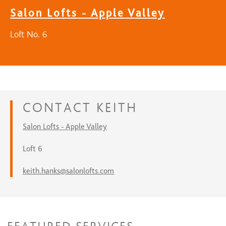
Salon Lofts - Apple Valley
Loft No. 6
CONTACT
KEITH
Salon Lofts - Apple Valley
Loft 6
keith.hanks@salonlofts.com