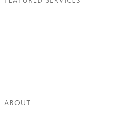
FEATURED SERVICES
ABOUT