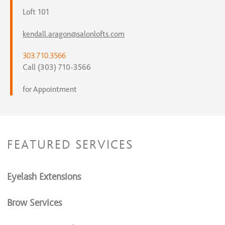
Loft 101
kendall.aragon@salonlofts.com
303.710.3566
Call (303) 710-3566
for Appointment
FEATURED SERVICES
Eyelash Extensions
Brow Services