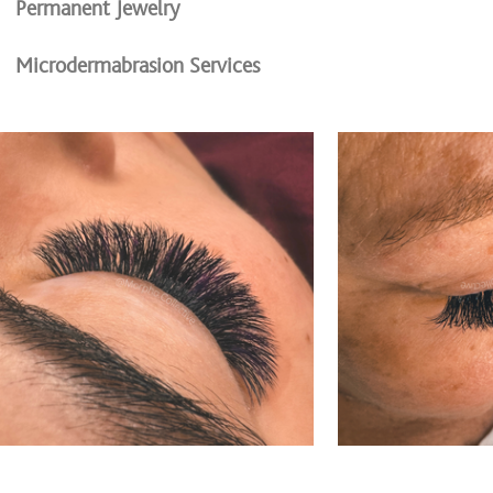
Permanent Jewelry
Microdermabrasion Services
Microchanneling (microneedling)
Waxing Services