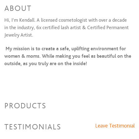
ABOUT
Hi, I’m Kendall. A licensed cosmetologist with over a decade
in the industry, 6x certified lash artist & Certified Permanent
Jewelry Artist.
My mission is to create a safe, uplifting environment for
women & moms. While making you feel as beautiful on the
outside, as you truly are on the inside!
PRODUCTS
TESTIMONIALS
Leave Testimonial