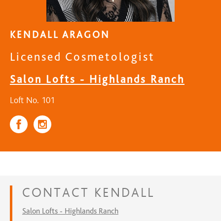
KENDALL ARAGON
Licensed Cosmetologist
Salon Lofts - Highlands Ranch
Loft No. 101
CONTACT
KENDALL
Salon Lofts - Highlands Ranch