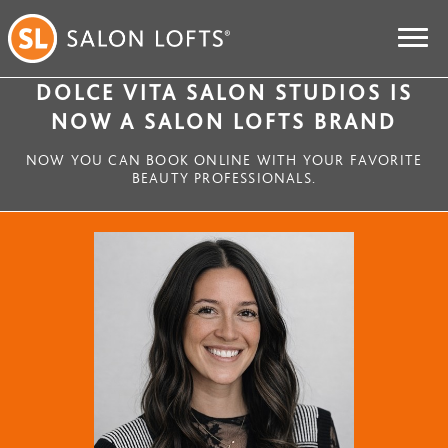
DOLCE VITA SALON STUDIOS IS
NOW A SALON LOFTS BRAND
NOW YOU CAN BOOK ONLINE WITH YOUR FAVORITE
BEAUTY PROFESSIONALS.