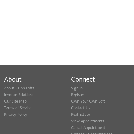
About
Connect
About Salon Lofts
Sign In
Investor Relations
Register
Our Site Map
Own Your Own Loft
Terms of Service
Contact Us
Privacy Policy
Real Estate
View Appointments
Cancel Appointment