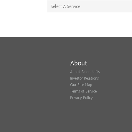
About
About Salon Lofts
Investor Relations
Our Site Map
Terms of Service
Privacy Policy