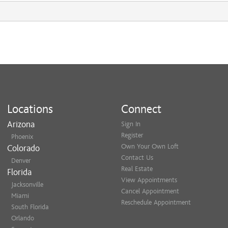
Locations
Connect
Arizona
Sign In
Register
Phoenix
Own Your Own Loft
Colorado
Contact Us
Denver
Real Estate
Florida
View Appointments
Jacksonville
Cancel Appointment
Miami
Reschedule Appointment
South Florida
Orlando