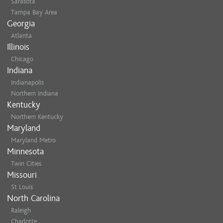
Sarasota
Tampa Bay Area
Georgia
Atlanta
Illinois
Chicago
Indiana
Indianapolis
Northern Indiana
Kentucky
Northern Kentucky
Maryland
Maryland Metro
Minnesota
Twin Cities
Missouri
St Louis
North Carolina
Raleigh
Charlotte