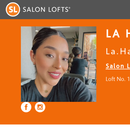
LA 
La.H
Salon L
Loft No. 