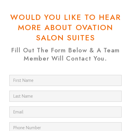
WOULD YOU LIKE TO HEAR
MORE ABOUT OVATION
SALON SUITES
Fill Out The Form Below & A Team
Member Will Contact You.