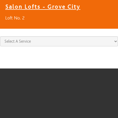
Salon Lofts - Grove City
Loft No. 2