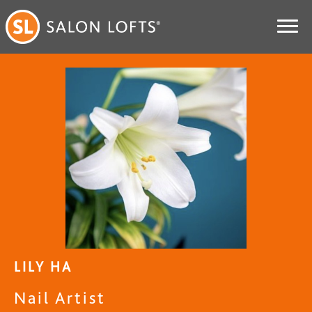
LILY HA
Nail Artist