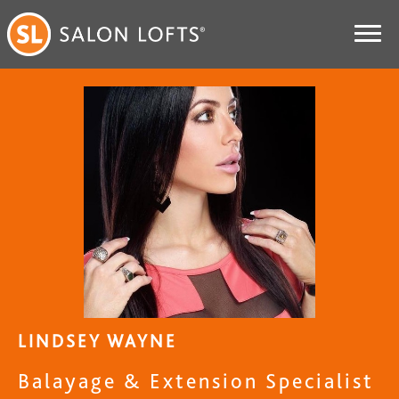
LINDSEY WAYNE
Balayage & Extension Specialist