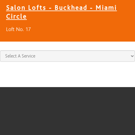
Salon Lofts - Buckhead - Miami
Circle
Loft No. 17