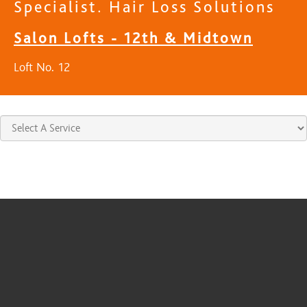
Specialist. Hair Loss Solutions
Salon Lofts - 12th & Midtown
Loft No. 12