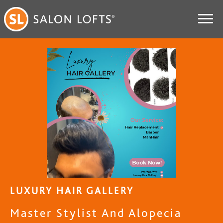
LUXURY HAIR GALLERY
Master Stylist And Alopecia