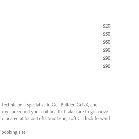
$20
$50
$60
$90
$90
$90
$5 to $10
$15
Technician. I specialize in Gel, Builder, Gel-X, and
$20
 my career and your nail health. I take care to go above
$15
m located at Salon Lofts Southend, Loft C. I look forward
$40 to $60
 booking site!