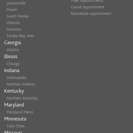
View Appointments
Jacksonville
Cancel Appointment
Miami
Reschedule Appointment
South Florida
Orlando
Sarasota
Tampa Bay Area
Georgia
Atlanta
Illinois
Chicago
Indiana
Indianapolis
Northern Indiana
Kentucky
Northern Kentucky
Maryland
Maryland Metro
Minnesota
Twin Cities
Missouri