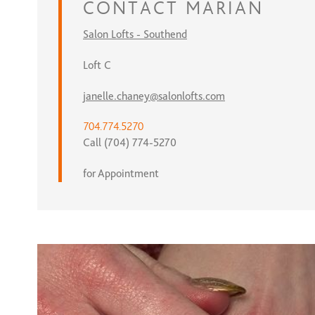
CONTACT
MARIAN
Salon Lofts - Southend
Loft C
janelle.chaney@salonlofts.com
704.774.5270
Call (704) 774-5270
for Appointment