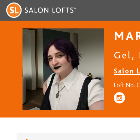
MAR
Gel, 
Salon 
Loft No. 