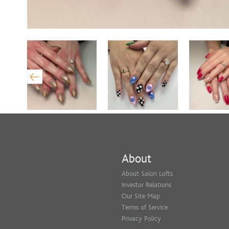
About
About Salon Lofts
Investor Relations
Our Site Map
Terms of Service
Privacy Policy