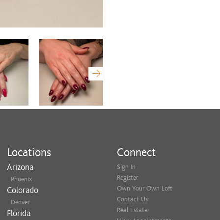
Locations
Connect
Arizona
Sign In
Register
Phoenix
Own Your Own Loft
Colorado
Contact Us
Denver
Real Estate
Florida