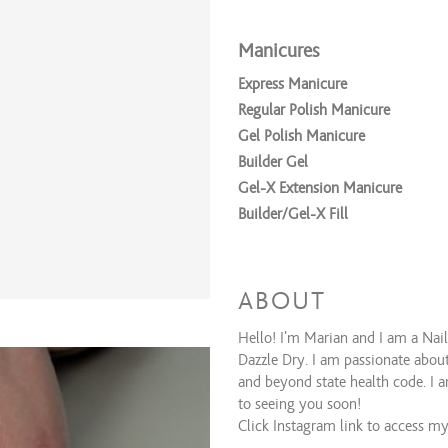
Manicures
Express Manicure
Regular Polish Manicure
Gel Polish Manicure
Builder Gel
Gel-X Extension Manicure
Builder/Gel-X Fill
Polish Services
Nail Repair
ABOUT
Polish Change - Dazzle Dry
Hello! I'm Marian and I am a Nail 
Polish Change - Gel
Dazzle Dry. I am passionate about
Gel Removal
and beyond state health code. I a
Dip/Acrylic Removal
to seeing you soon!
Click Instagram link to access my