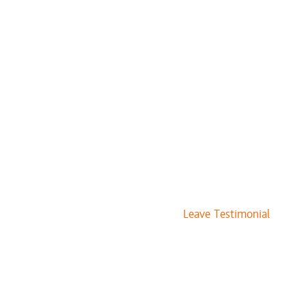
$10 to $15
$20 to $30
$35 to $45
$50 to $75
$20
$45
$60
Leave Testimonial