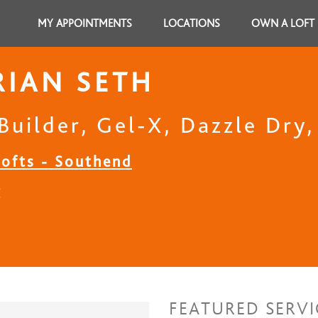
MY APPOINTMENTS
LOCATIONS
OWN A LOFT
IAN SETH
Builder, Gel-X, Dazzle Dry
Lofts - Southend
C
FEATURED SERVI