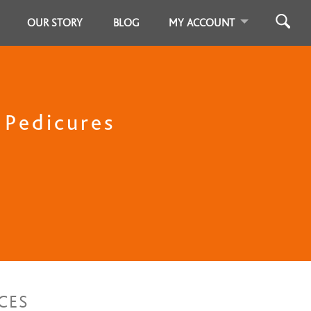
OUR STORY
BLOG
MY ACCOUNT
, Pedicures
CES