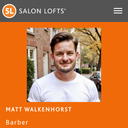
MATT WALKENHORST
Barber