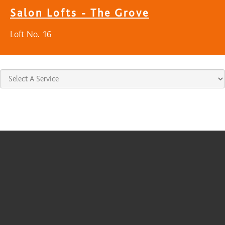
Salon Lofts - The Grove
Loft No. 16