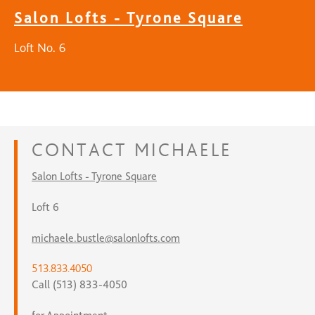
Salon Lofts - Tyrone Square
Loft No. 6
CONTACT
MICHAELE
Salon Lofts - Tyrone Square
Loft 6
michaele.bustle@salonlofts.com
513.833.4050
Call (513) 833-4050