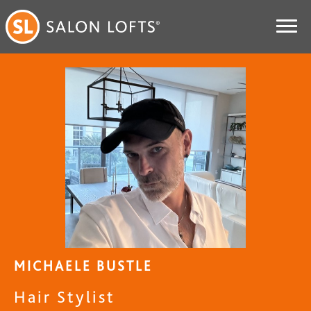
MICHAELE BUSTLE
Hair Stylist