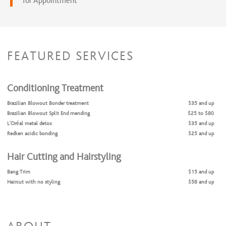
for Appointment
FEATURED SERVICES
Conditioning Treatment
Brazilian Blowout Bonder treatment
$35 and up
Brazilian Blowout Split End mending
$25 to $80
L’Oréal metal detox
$35 and up
Redken acidic bonding
$25 and up
Hair Cutting and Hairstyling
Bang Trim
$15 and up
Haircut with no styling
$58 and up
Haircut with Style
$70 and up
Men’s haircut
$38 and up
Shampoo and style no iron styling
$42 and up
Shampoo and style with iron styling
$50 and up