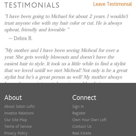
TESTIMONIALS
Leave Testimonial
I have been going to Michael for about 2 years. I wouldn't
trust anyone else with my hair color or cut. He is always
upbeat, friendly and loveable
Debra R.
My mother and I have been seeing Micheal for over a
year. She gets weekly blowouts and doesn't have the
easiest hair to style. It took us a little while to find a stylist
that we loved untill we met Micheal! Not only is he a great
stylist but he's a great person as well! My mother always
leaves her appointments beaming and her hair
appointments are truly the highlight of her week! ⭐⭐⭐⭐⭐
About
Connect
Jessica S.
About Salon Lofts
Sign In
I moved here 5 years ago and searched for someone to do
Investor Relations
Register
my hair . I am pretty picky . Almost gave up and a friend
Our Site Map
Own Your Own Loft
suggested Michael ! He has been my go to ever since. My
Terms of Service
Contact Us
hair is just the way I like it and healthier than it’s been in
Privacy Policy
Real Estate