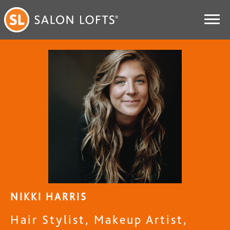
NIKKI HARRIS
Hair Stylist, Makeup Artist,