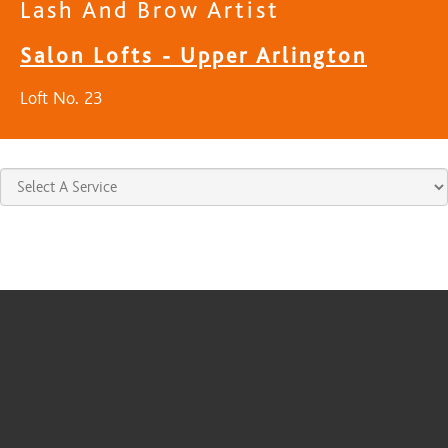
Lash And Brow Artist
Salon Lofts - Upper Arlington
Loft No. 23