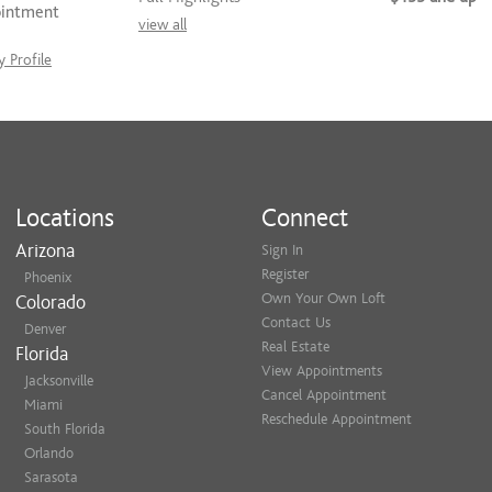
ointment
view all
 Profile
Locations
Connect
Arizona
Sign In
Register
Phoenix
Own Your Own Loft
Colorado
Contact Us
Denver
Real Estate
Florida
View Appointments
Jacksonville
Cancel Appointment
Miami
Reschedule Appointment
South Florida
Orlando
Sarasota