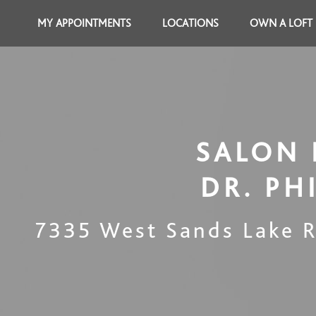
MY APPOINTMENTS
LOCATIONS
OWN A LOFT
SALON 
DR. PH
7335 West Sands Lake 