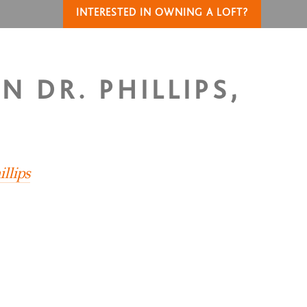
INTERESTED IN OWNING A LOFT?
N DR. PHILLIPS,
llips