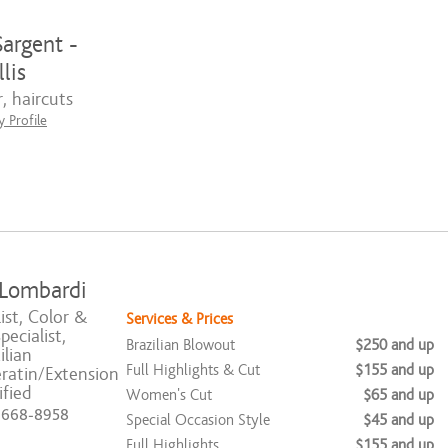
argent -
lis
, haircuts
 Profile
 Lombardi
ist, Color &
Services & Prices
ecialist,
Brazilian Blowout
$250 and up
ilian
Full Highlights & Cut
$155 and up
ratin/Extension
ified
Women's Cut
$65 and up
) 668-8958
Special Occasion Style
$45 and up
Full Highlights
$155 and up