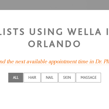
ISTS USING WELLA I
ORLANDO
ind the next available appointment time in Dr. Phi
ALL
HAIR
NAIL
SKIN
MASSAGE