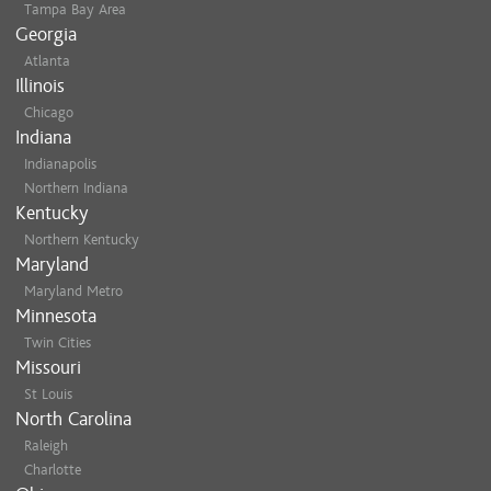
Tampa Bay Area
Georgia
Atlanta
Illinois
Chicago
Indiana
Indianapolis
Northern Indiana
Kentucky
Northern Kentucky
Maryland
Maryland Metro
Minnesota
Twin Cities
Missouri
St Louis
North Carolina
Raleigh
Charlotte