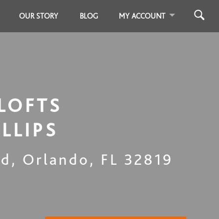
OUR STORY
BLOG
MY ACCOUNT
LOFTS
ILLIPS
Rd
,
Orlando
,
FL
32819