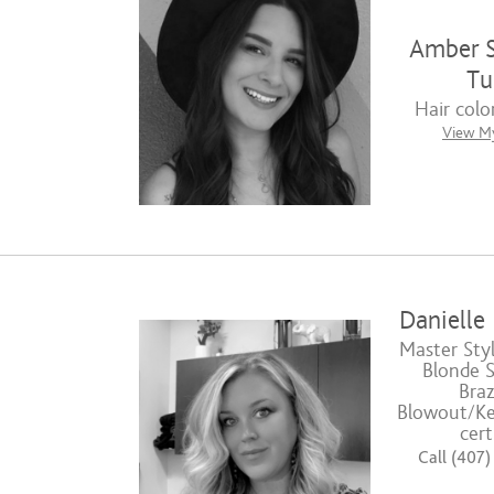
Amber S
Tul
Hair color
View My
Danielle
Master Styl
Blonde Sp
Braz
Blowout/Ke
cert
Call (407