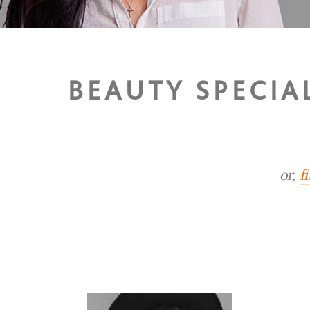
BEAUTY SPECIAL
or,
f