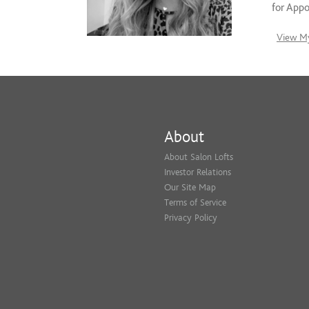
for App
View My
About
About Salon Lofts
Investor Relations
Our Site Map
Terms of Service
Privacy Policy