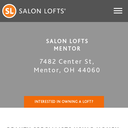
SALON LOFTS
MENTOR
7482 Center St
,
Mentor
,
OH
44060
INTERESTED IN OWNING A LOFT?