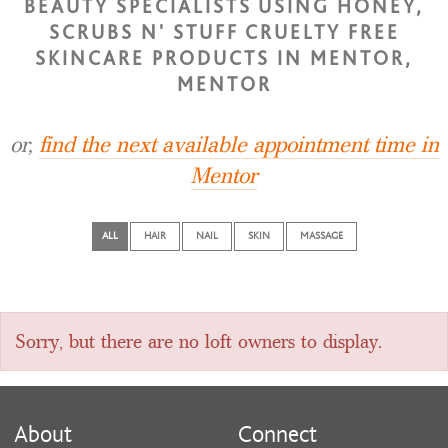
BEAUTY SPECIALISTS USING HONEY,
SCRUBS N' STUFF CRUELTY FREE
SKINCARE PRODUCTS IN MENTOR,
MENTOR
or,
find the next available appointment time in
Mentor
ALL
HAIR
NAIL
SKIN
MASSAGE
Sorry, but there are no loft owners to display.
About
Connect