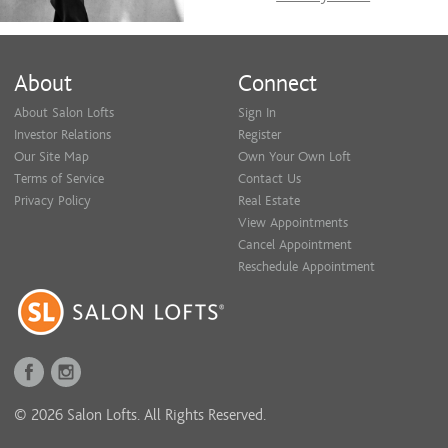
About
Connect
About Salon Lofts
Sign In
Investor Relations
Register
Our Site Map
Own Your Own Loft
Terms of Service
Contact Us
Privacy Policy
Real Estate
View Appointments
Cancel Appointment
Reschedule Appointment
© 2026 Salon Lofts. All Rights Reserved.