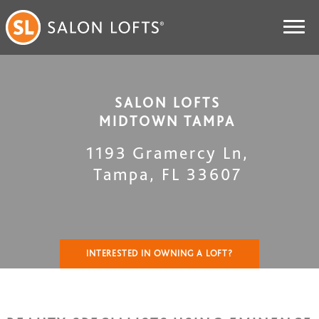
SALON LOFTS
MIDTOWN TAMPA
1193 Gramercy Ln
,
Tampa
,
FL
33607
INTERESTED IN OWNING A LOFT?