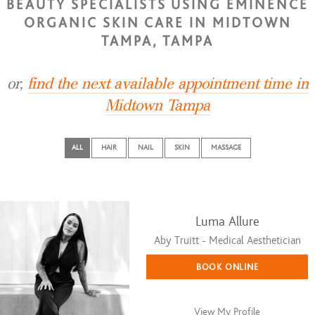
BEAUTY SPECIALISTS USING EMINENCE
ORGANIC SKIN CARE IN MIDTOWN
TAMPA, TAMPA
or,
find the next available appointment time in
Midtown Tampa
ALL
HAIR
NAIL
SKIN
MASSAGE
Luma Allure
Aby Truitt - Medical Aesthetician
BOOK ONLINE
View My Profile