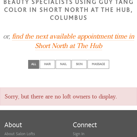
BEAUTY SPECIALISTS USING GUY TANG
COLOR IN SHORT NORTH AT THE HUB,
COLUMBUS
or,
find the next available appointment time in
Short North at The Hub
ALL
HAIR
NAIL
SKIN
MASSAGE
Sorry, but there are no loft owners to display.
About
Connect
About Salon Lofts
Sign In