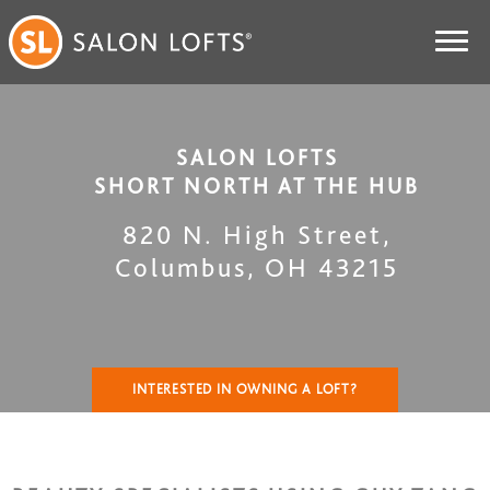
SALON LOFTS
SHORT NORTH AT THE HUB
820 N. High Street
,
Columbus
,
OH
43215
INTERESTED IN OWNING A LOFT?