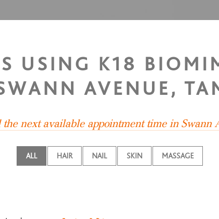
TS USING K18 BIOMI
 SWANN AVENUE, TA
d the next available appointment time in Swann
ALL
HAIR
NAIL
SKIN
MASSAGE