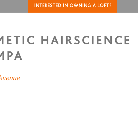
INTERESTED IN OWNING A LOFT?
METIC HAIRSCIENCE
MPA
 Avenue