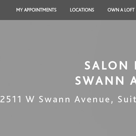
MY APPOINTMENTS
LOCATIONS
OWN A LOFT
SALON 
SWANN 
2511 W Swann Avenue, Sui