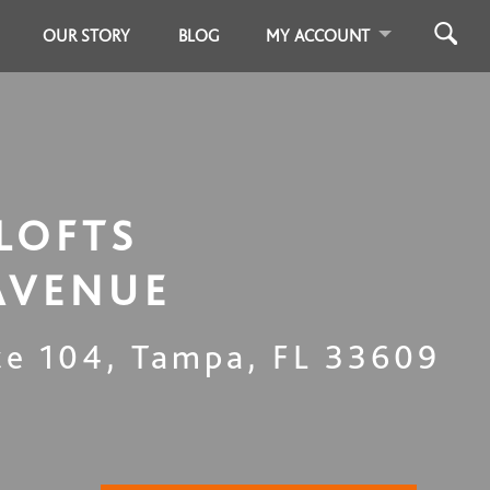
OUR STORY
BLOG
MY ACCOUNT
LOFTS
AVENUE
te 104
,
Tampa
,
FL
33609