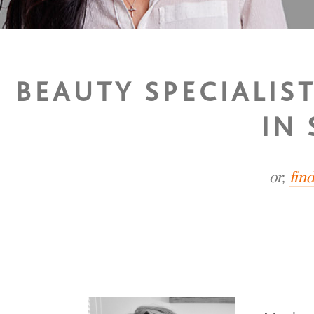
BEAUTY SPECIALIS
IN
or,
fin