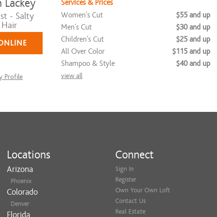
 Lackey
Services & Prices
Women's Cut
$55 and up
st - Salty
 Hair
Men's Cut
$30 and up
Children's Cut
$25 and up
ONLINE
All Over Color
$115 and up
Shampoo & Style
$40 and up
view all
 Profile
Locations
Connect
Arizona
Sign In
Register
Phoenix
Own Your Own Loft
Colorado
Contact Us
Denver
Real Estate
Florida