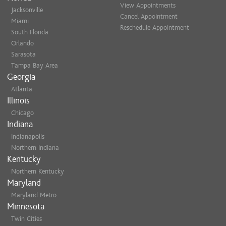
View Appointments
Jacksonville
Cancel Appointment
Miami
Reschedule Appointment
South Florida
Orlando
Sarasota
Tampa Bay Area
Georgia
Atlanta
Illinois
Chicago
Indiana
Indianapolis
Northern Indiana
Kentucky
Northern Kentucky
Maryland
Maryland Metro
Minnesota
Twin Cities