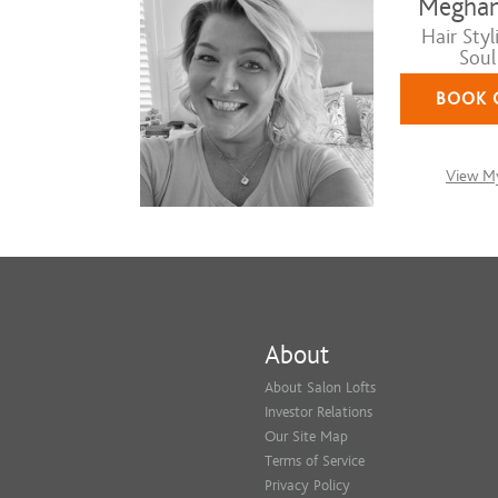
Meghan
Hair Styli
Soul
BOOK 
View My
About
About Salon Lofts
Investor Relations
Our Site Map
Terms of Service
Privacy Policy