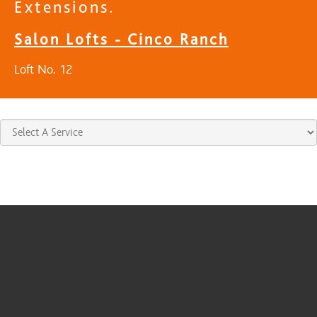
Extensions.
Salon Lofts - Cinco Ranch
Loft No. 12