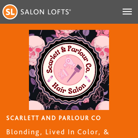
SCARLETT AND PARLOUR CO
Blonding, Lived In Color, &