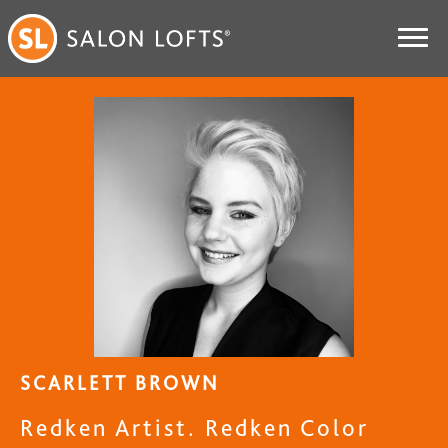
SCARLETT BROWN
Redken Artist. Redken Color