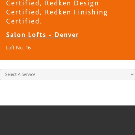
Certified, Redken Design
Certified, Redken Finishing
Certified.
Salon Lofts - Denver
Loft No. 16