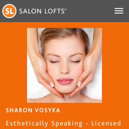
SHARON VOSYKA
Esthetically Speaking - Licensed