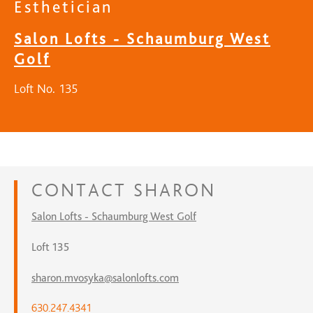
Esthetician
Salon Lofts - Schaumburg West
Golf
Loft No. 135
CONTACT
SHARON
Salon Lofts - Schaumburg West Golf
Loft 135
sharon.mvosyka@salonlofts.com
630.247.4341