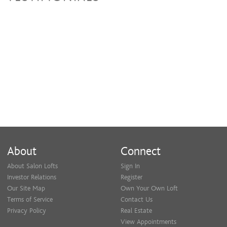
About
Connect
About Salon Lofts
Sign In
Investor Relations
Register
Our Site Map
Own Your Own Loft
Terms of Service
Contact Us
Privacy Policy
Real Estate
View Appointments