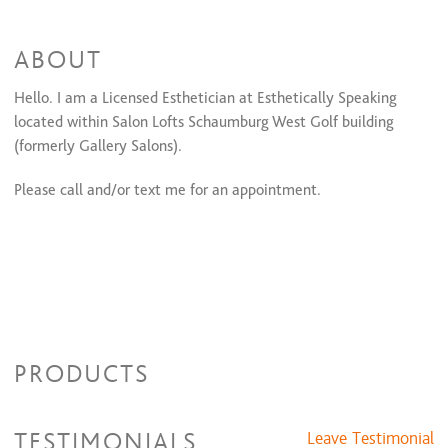
Classic Bikini Line
$30 and up
Full Bikini
$85 and up
ABOUT
Full Bikini Maintenance
$60 and up
Stomach
$15 and up
Half Leg
Hello.
I am a Licensed Esthetician at Esthetically Speaking
$30 and up
Full Leg
$75 and up
located within Salon Lofts Schaumburg West Golf building
Half Back
$45 and up
(formerly Gallery Salons).
Full Back
$85 and up
Half Chest
$45 and up
Please call and/or text me for an appointment.
Full Chest
$85 and up
Facials
60 min
$85 and up
Facial
$120 and up
PRODUCTS
TESTIMONIALS
Leave Testimonial