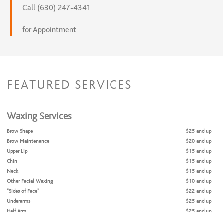
Call (630) 247-4341
for Appointment
FEATURED SERVICES
Waxing Services
Brow Shape
$25 and up
Brow Maintenance
$20 and up
Upper Lip
$15 and up
Chin
$15 and up
Neck
$15 and up
Other Facial Waxing
$10 and up
“Sides of Face”
$22 and up
Underarms
$25 and up
Half Arm
$25 and up
Full Arm
$45 and up