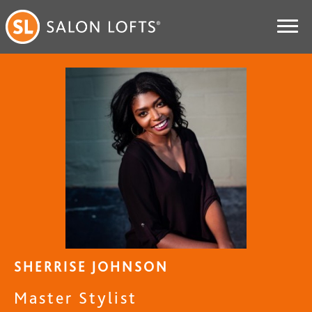
SHERRISE JOHNSON
Master Stylist