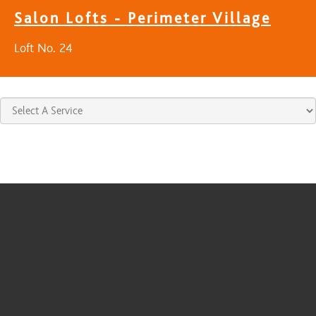
Salon Lofts - Perimeter Village
Loft No. 24