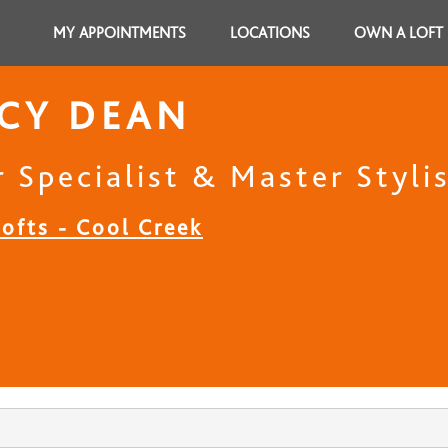
MY APPOINTMENTS
LOCATIONS
OWN A LOFT
CY DEAN
 Specialist & Master Styli
ofts - Cool Creek