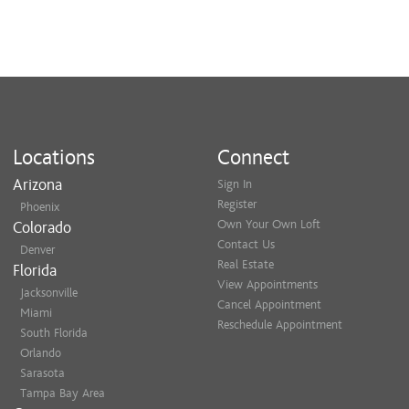
Locations
Connect
Arizona
Sign In
Register
Phoenix
Own Your Own Loft
Colorado
Contact Us
Denver
Real Estate
Florida
View Appointments
Jacksonville
Cancel Appointment
Miami
Reschedule Appointment
South Florida
Orlando
Sarasota
Tampa Bay Area