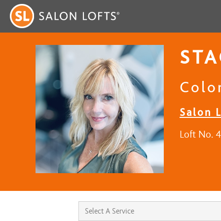
STA
Color
Salon L
Loft No. 4