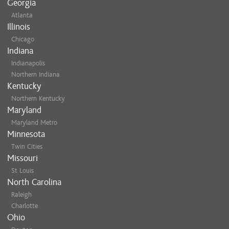
Georgia
Atlanta
Illinois
Chicago
Indiana
Indianapolis
Northern Indiana
Kentucky
Northern Kentucky
Maryland
Maryland Metro
Minnesota
Twin Cities
Missouri
St Louis
North Carolina
Raleigh
Charlotte
Ohio