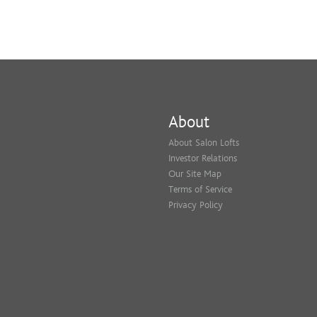
About
About Salon Lofts
Investor Relations
Our Site Map
Terms of Service
Privacy Policy