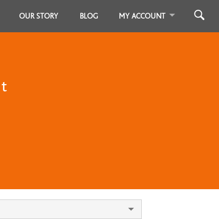
OUR STORY
BLOG
MY ACCOUNT
st