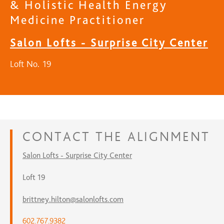
& Holistic Health Energy
Medicine Practitioner
Salon Lofts - Surprise City Center
Loft No. 19
CONTACT
THE ALIGNMENT
Salon Lofts - Surprise City Center
Loft 19
brittney.hilton@salonlofts.com
602.767.9382