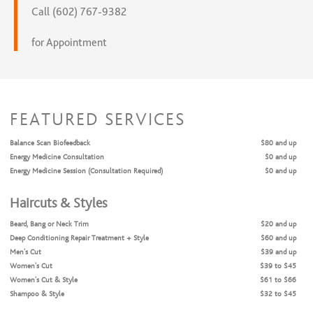
Call (602) 767-9382
for Appointment
FEATURED SERVICES
Balance Scan Biofeedback
$80 and up
Energy Medicine Consultation
$0 and up
Energy Medicine Session (Consultation Required)
$0 and up
Haircuts & Styles
Beard, Bang or Neck Trim
$20 and up
Deep Conditioning Repair Treatment + Style
$60 and up
Men’s Cut
$39 and up
Women’s Cut
$39 to $45
Women’s Cut & Style
$61 to $66
Shampoo & Style
$32 to $45