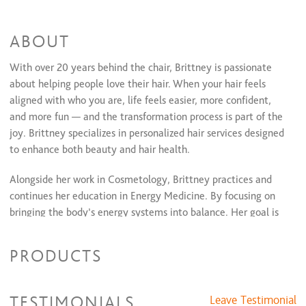
Coloring Services
2 Color Partial Highlight + Style
$97 and up
ABOUT
Color Retouch + 2 Color Partial Highlight + Style
$131 and up
Toner Paired with Color Service
$20 and up
With over 20 years behind the chair, Brittney is passionate
Full Highlights + Style
$112 and up
about helping people love their hair. When your hair feels
Partial Highlights + Style
$87 and up
aligned with who you are, life feels easier, more confident,
Color Retouch + Style
$81 and up
All Over Color + Style
and more fun — and the transformation process is part of the
$91 and up
Glaze / Toner + Style
$60 and up
joy. Brittney specializes in personalized hair services designed
Color Retouch+ Partial Highlights & Style
$121 and up
to enhance both beauty and hair health.
Color Retouch + Full Highlights & Style
$140 and up
All Over Color + Full Highlight & Style
$150 and up
Alongside her work in Cosmetology, Brittney practices and
continues her education in Energy Medicine. By focusing on
bringing the body’s energy systems into balance. Her goal is
to support overall wellness, vitality, and harmony within the
body, mind, and spirit. She believes learning tools to support
PRODUCTS
yourself is one of the greatest gifts you can give yourself.
Welcome to the Atelier — the studio where the artist creates
TESTIMONIALS
Leave Testimonial