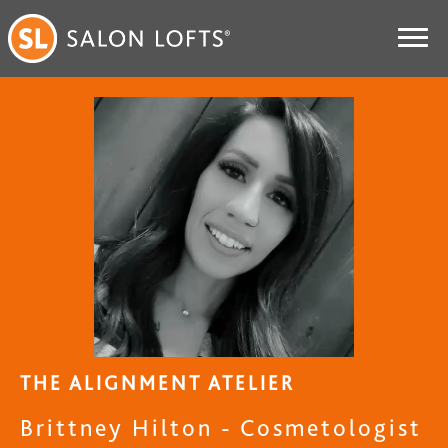
THE ALIGNMENT ATELIER
Brittney Hilton - Cosmetologist