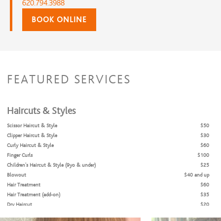
620.794.3988
BOOK ONLINE
FEATURED SERVICES
Haircuts & Styles
Scissor Haircut & Style
$50
Clipper Haircut & Style
$30
Curly Haircut & Style
$60
Finger Curls
$100
Children's Haircut & Style (9yo & under)
$25
Blowout
$40 and up
Hair Treatment
$60
Hair Treatment (add-on)
$35
Dry Haircut
$20
Bang Trim
$10