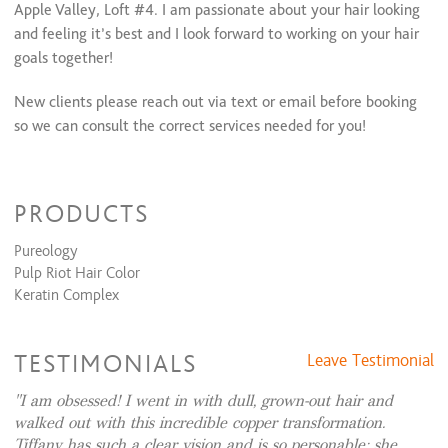
Apple Valley, Loft #4. I am passionate about your hair looking
Face Framing Highlight & Style
$90
and feeling it’s best and I look forward to working on your hair
Face Framing Highlights + Cut & Style
$140
All Over Color + Face Framing Highlights & Style
$185 and up
goals together!
Color Retouch+ Face Framing Highlights & Style
$165
Color Retouch + Partial Highlights + Cut & Style
$275
New clients please reach out via text or email before booking
Color Retouch+ Partial Highlights & Style
$225
so we can consult the correct services needed for you!
Color Retouch + Full Highlight + Cut & Style
$325
Color Retouch + Full Highlights & Style
$275
All Over Color + Partial Highlights + Cut & Style
$295 and up
All Over Color + Partial Highlights & Style
$245 and up
PRODUCTS
All Over Color + Full Highlights + Cut & Style
$345 and up
All Over Color + Full Highlight & Style
$295 and up
Pureology
Balayage + Cut & Style
$215
Pulp Riot Hair Color
Balayage & Style
$165
Keratin Complex
Ombre + Cut & Style
$225 and up
Ombre & Style
$175 and up
Permanent Wave
TESTIMONIALS
Leave Testimonial
Perm + Cut & Style
$150 and up
I am obsessed! I went in with dull, grown-out hair and
Perm & Style
$100 and up
walked out with this incredible copper transformation.
Tiffany has such a clear vision and is so personable; she