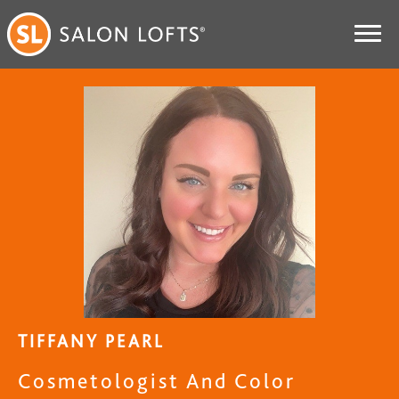
TIFFANY PEARL
Cosmetologist And Color