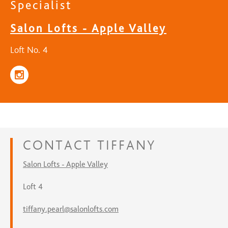
Specialist
Salon Lofts - Apple Valley
Loft No. 4
CONTACT
TIFFANY
Salon Lofts - Apple Valley
Loft 4
tiffany.pearl@salonlofts.com