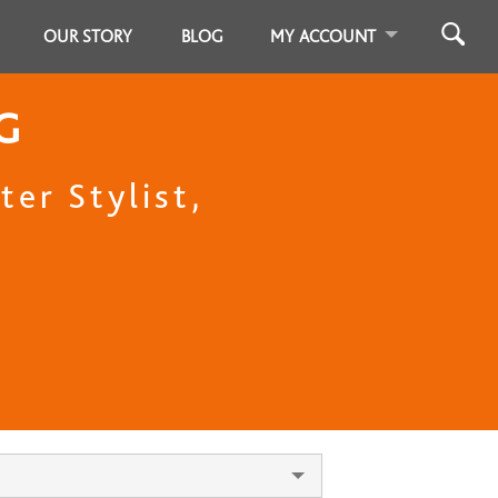
OUR STORY
BLOG
MY ACCOUNT
G
er Stylist,