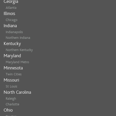
Georgia
Atlanta
Illinois
Chicago
Indiana
Indianapolis
Northern Indiana
Kentucky
Northern Kentucky
Maryland
Maryland Metro
Minnesota
Twin Cities
Missouri
St Louis
North Carolina
Raleigh
Charlotte
Ohio