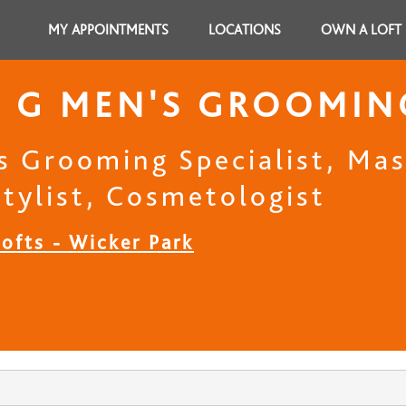
MY APPOINTMENTS
LOCATIONS
OWN A LOFT
 G MEN'S GROOMIN
s Grooming Specialist, Mast
stylist, Cosmetologist
ofts - Wicker Park