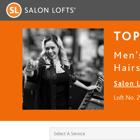
TOP
Men'
Hair
Salon L
Loft No. 2