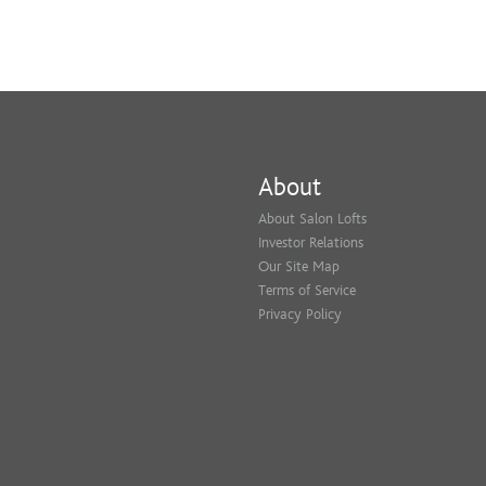
About
About Salon Lofts
Investor Relations
Our Site Map
Terms of Service
Privacy Policy