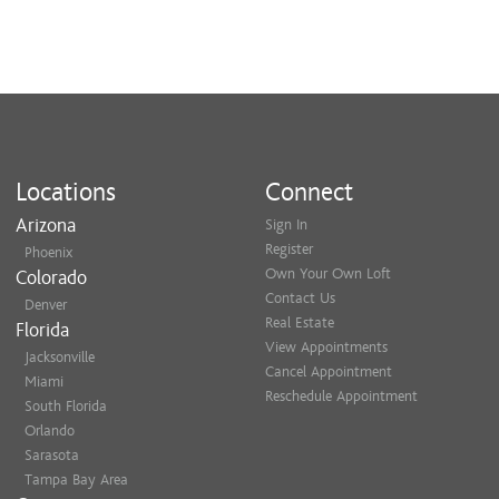
Locations
Connect
Arizona
Sign In
Register
Phoenix
Own Your Own Loft
Colorado
Contact Us
Denver
Real Estate
Florida
View Appointments
Jacksonville
Cancel Appointment
Miami
Reschedule Appointment
South Florida
Orlando
Sarasota
Tampa Bay Area