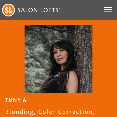
TUNY A
Blonding, Color Correction,