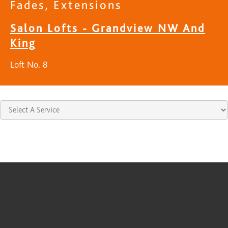
Fades, Extensions
Salon Lofts - Grandview NW And
King
Loft No. 8