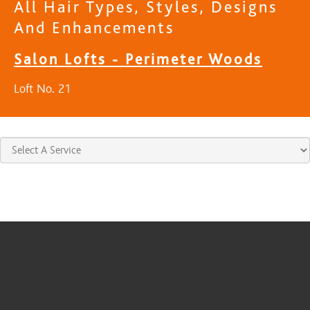
All Hair Types, Styles, Designs
And Enhancements
Salon Lofts - Perimeter Woods
Loft No. 21