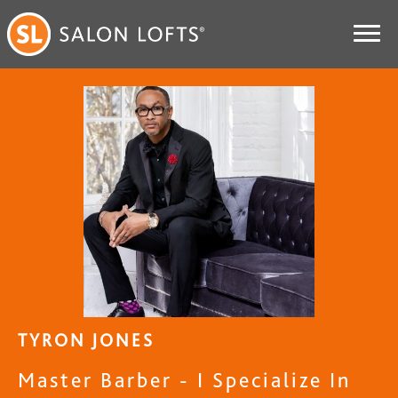
TYRON JONES
Master Barber - I Specialize In