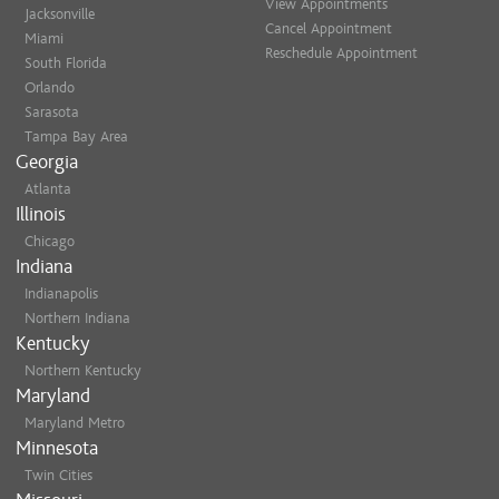
View Appointments
Jacksonville
Cancel Appointment
Miami
Reschedule Appointment
South Florida
Orlando
Sarasota
Tampa Bay Area
Georgia
Atlanta
Illinois
Chicago
Indiana
Indianapolis
Northern Indiana
Kentucky
Northern Kentucky
Maryland
Maryland Metro
Minnesota
Twin Cities