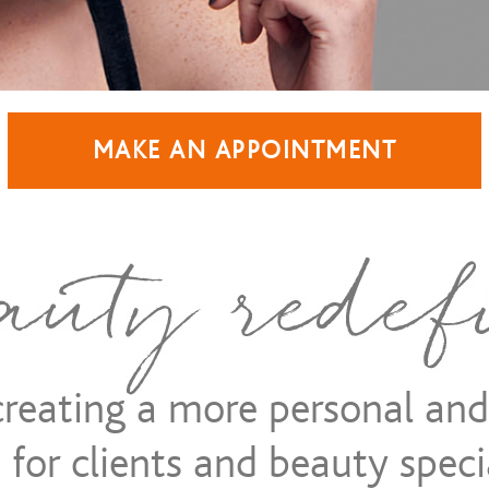
MAKE AN APPOINTMENT
 creating a more personal an
for clients and beauty specia