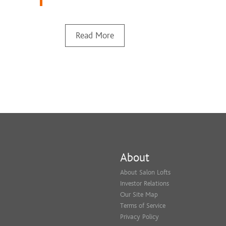
Read More
About
About Salon Lofts
Investor Relations
Our Site Map
Terms of Service
Privacy Policy