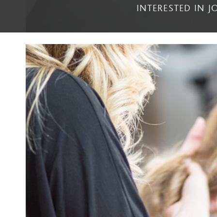
INTERESTED IN 