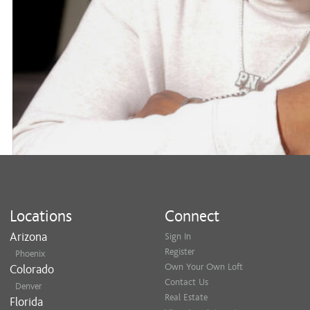
Locations
Connect
Arizona
Sign In
Register
Phoenix
Own Your Own Loft
Colorado
Contact Us
Denver
Real Estate
Florida