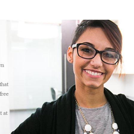
wn
that
free
t at