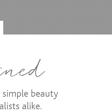
d simple beauty
lists alike.