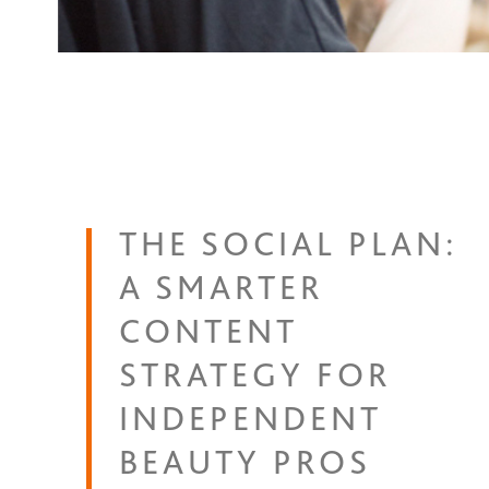
THE SOCIAL PLAN:
A SMARTER
CONTENT
STRATEGY FOR
INDEPENDENT
BEAUTY PROS