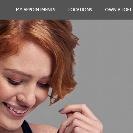
MY APPOINTMENTS
LOCATIONS
OWN A LOFT