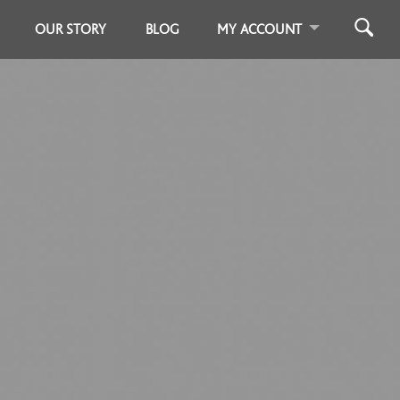
OUR STORY
BLOG
MY ACCOUNT