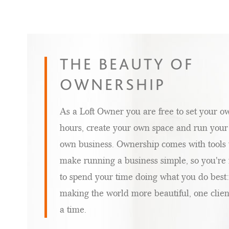
THE
SALON
THE BEAUTY OF
SUITES
OWNERSHIP
INDUSTRY
As a Loft Owner you are free to set your o
hours, create your own space and run your
own business. Ownership comes with tools 
make running a business simple, so you're 
to spend your time doing what you do best:
making the world more beautiful, one clien
a time.