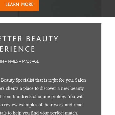
LEARN MORE
ETTER BEAUTY
ERIENCE
KIN • NAILS • MASSAGE
 Beauty Specialist that is right for you. Salon
fers clients a place to discover a new beauty
st from hundreds of online profiles. You will
to review examples of their work and read
ials to help you find your perfect match.