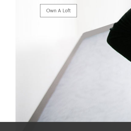
Own A Loft