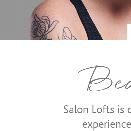
SALON
LOFTS
-
Salon Lofts is
LEADERS
experience 
IN