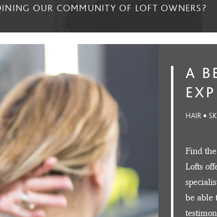
JOINING OUR COMMUNITY OF LOFT OWNERS?
A B
EXP
HAIR • S
Find the
Lofts of
speciali
be able 
testimon