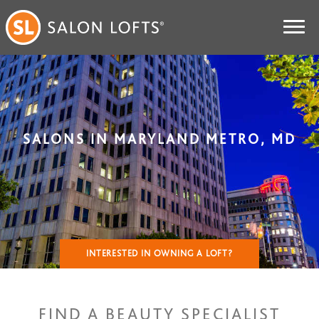
SALONS IN MARYLAND METRO, MD
INTERESTED IN OWNING A LOFT?
FIND A BEAUTY SPECIALIST