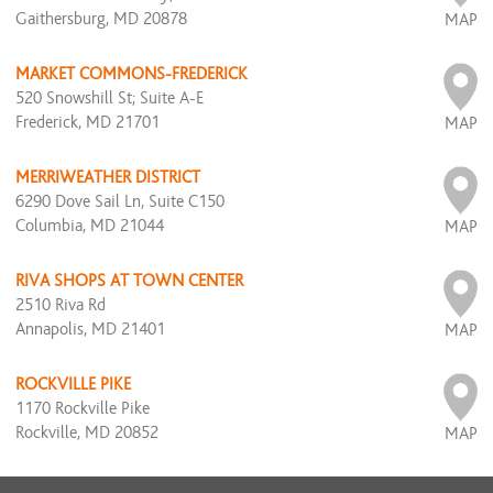
Gaithersburg, MD 20878
MAP
MARKET COMMONS-FREDERICK
520 Snowshill St; Suite A-E
Frederick, MD 21701
MAP
MERRIWEATHER DISTRICT
6290 Dove Sail Ln, Suite C150
Columbia, MD 21044
MAP
RIVA SHOPS AT TOWN CENTER
2510 Riva Rd
Annapolis, MD 21401
MAP
ROCKVILLE PIKE
1170 Rockville Pike
Rockville, MD 20852
MAP