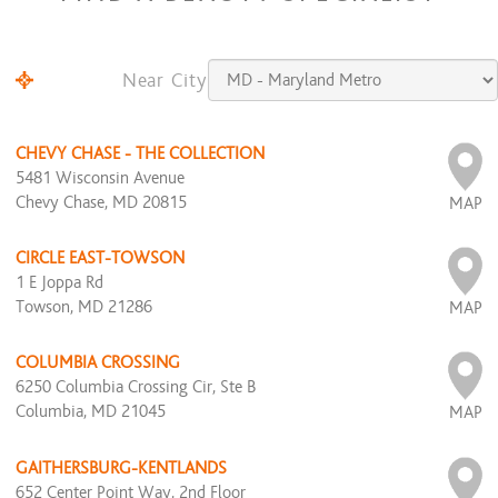
Near City
CHEVY CHASE - THE COLLECTION
5481 Wisconsin Avenue
Chevy Chase, MD 20815
MAP
CIRCLE EAST-TOWSON
1 E Joppa Rd
Towson, MD 21286
MAP
COLUMBIA CROSSING
6250 Columbia Crossing Cir, Ste B
Columbia, MD 21045
MAP
GAITHERSBURG-KENTLANDS
652 Center Point Way, 2nd Floor