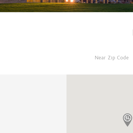
Near Zip Code