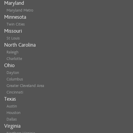
Maryland
Maryland Metro
Minnesota
Twin Cities
Missouri
St Louis
North Carolina
Raleigh
Charlotte
Ohio
Dayton
Columbus
Greater Cleveland Area
Cincinnati
Texas
Austin
Houston
Dallas
Virginia