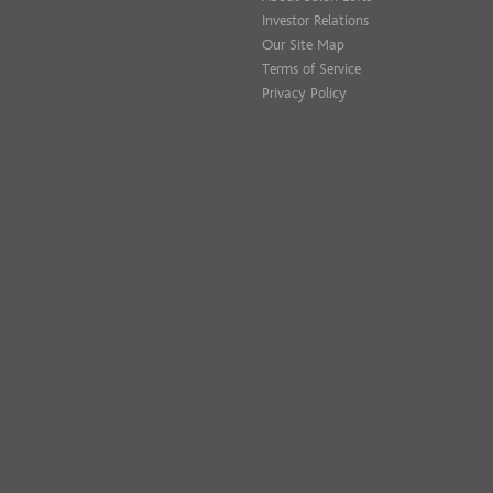
Investor Relations
Our Site Map
Terms of Service
Privacy Policy