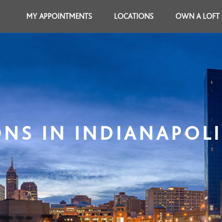
MY APPOINTMENTS
LOCATIONS
OWN A LOFT
NS IN INDIANAPOLI