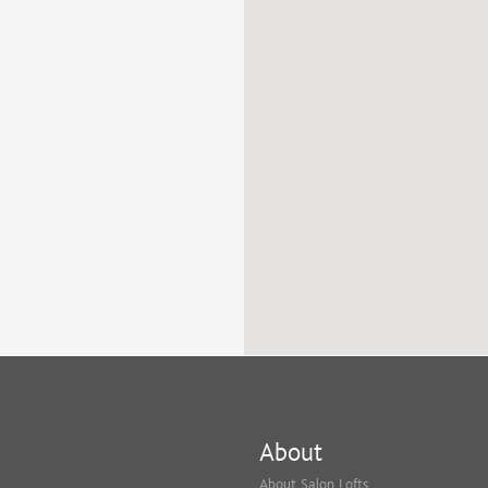
About
About Salon Lofts