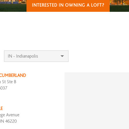
INTERESTED IN OWNING A LOFT?
T
 CUMBERLAND
 St Ste B
6037
LE
ege Avenue
 IN 46220