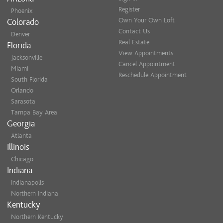
MAP
Register
Phoenix
Own Your Own Loft
Colorado
MERCHANT 
Contact Us
Denver
2316 E 116th
Real Estate
Florida
Carmel, IN 4
View Appointments
Jacksonville
MAP
Cancel Appointment
Miami
Reschedule Appointment
South Florida
TRADERS PO
Orlando
5650 W 86th 
Sarasota
Indianapolis,
Tampa Bay Area
MAP
Georgia
Atlanta
Illinois
Chicago
Indiana
Indianapolis
Northern Indiana
Kentucky
Northern Kentucky