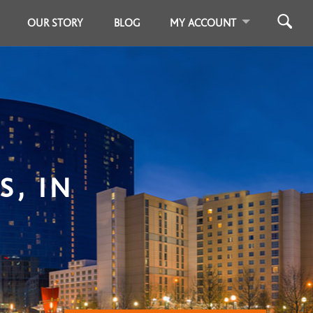
OUR STORY
BLOG
MY ACCOUNT
S, IN