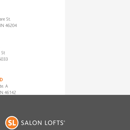
re St.
 IN 46204
 St
6033
D
te. A
IN 46142
iver Rd
 IN 46240