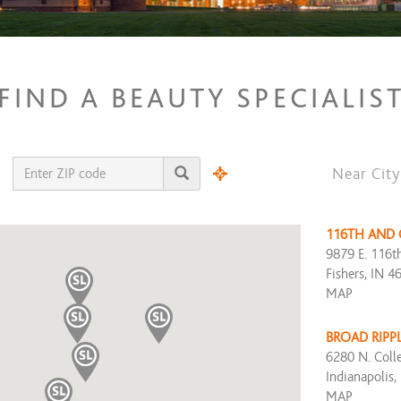
FIND A BEAUTY SPECIALIS
Near City
116TH AND
9879 E. 116th
Fishers, IN 4
MAP
BROAD RIPP
6280 N. Coll
Indianapolis,
MAP