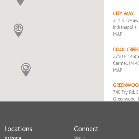
CITY WAY
317 S. Delawa
Indianapolis,
MAP
COOL CREEK
2750 E 146th
Carmel, IN 4
MAP
GREENWOO
740 Fry Rd, S
Greenwood, 
MAP
KEYSTONE
Locations
Connect
8555 North R
Indianapolis,
Arizona
Sign In