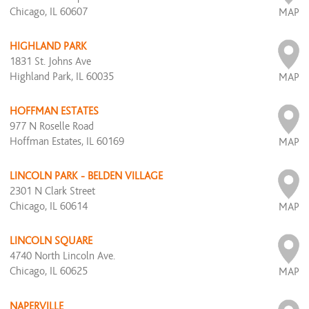
Chicago, IL 60607
MAP
HIGHLAND PARK
1831 St. Johns Ave
Highland Park, IL 60035
MAP
HOFFMAN ESTATES
977 N Roselle Road
Hoffman Estates, IL 60169
MAP
LINCOLN PARK - BELDEN VILLAGE
2301 N Clark Street
Chicago, IL 60614
MAP
LINCOLN SQUARE
4740 North Lincoln Ave.
Chicago, IL 60625
MAP
NAPERVILLE