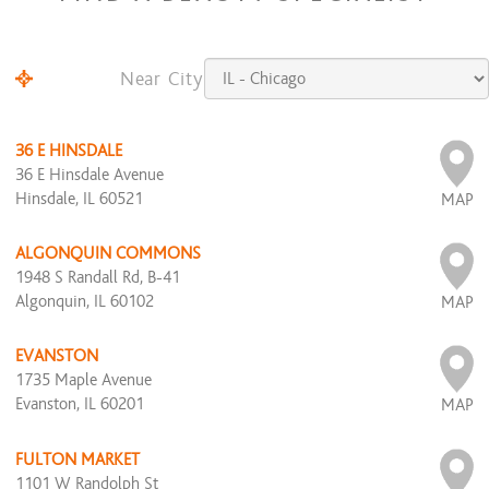
Near City
36 E HINSDALE
36 E Hinsdale Avenue
Hinsdale, IL 60521
MAP
ALGONQUIN COMMONS
1948 S Randall Rd, B-41
Algonquin, IL 60102
MAP
EVANSTON
1735 Maple Avenue
Evanston, IL 60201
MAP
FULTON MARKET
1101 W Randolph St