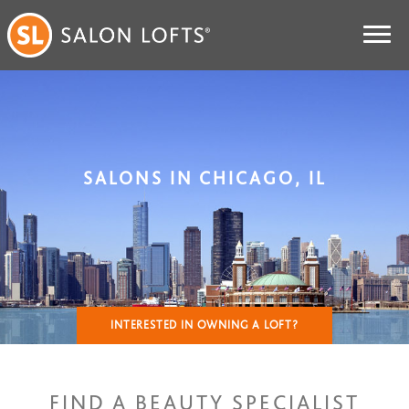
SALONS IN CHICAGO, IL
INTERESTED IN OWNING A LOFT?
FIND A BEAUTY SPECIALIST