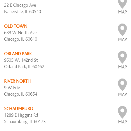
22 E Chicago Ave
Naperville, IL 60540
MAP
OLD TOWN
633 W North Ave
Chicago, IL 60610
MAP
ORLAND PARK
9505 W. 142nd St
Orland Park, IL 60462
MAP
RIVER NORTH
9 W Erie
Chicago, IL 60654
MAP
SCHAUMBURG
1289 E Higgins Rd
Schaumburg, IL 60173
MAP