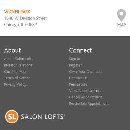
WICKER PARK
1640 W Division Street
Chicago, IL 60622
MAP
About
Connect
About Salon Lofts
Sign In
Investor Relations
Register
Our Site Map
Own Your Own Loft
Terms of Service
Contact Us
Privacy Policy
Real Estate
View Appointments
Cancel Appointment
Reschedule Appointment