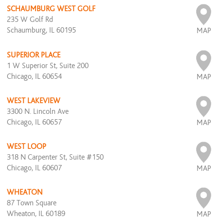
SCHAUMBURG WEST GOLF
235 W Golf Rd
Schaumburg, IL 60195
MAP
SUPERIOR PLACE
1 W Superior St, Suite 200
Chicago, IL 60654
MAP
WEST LAKEVIEW
3300 N. Lincoln Ave
Chicago, IL 60657
MAP
WEST LOOP
318 N Carpenter St, Suite #150
Chicago, IL 60607
MAP
WHEATON
87 Town Square
Wheaton, IL 60189
MAP